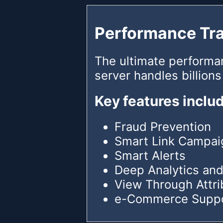
Performance Tr
The ultimate performa
server handles billions
Key features inclu
Fraud Prevention
Smart Link Campai
Smart Alerts
Deep Analytics and
View Through Attri
e-Commerce Supp